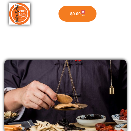
0
$
0.00