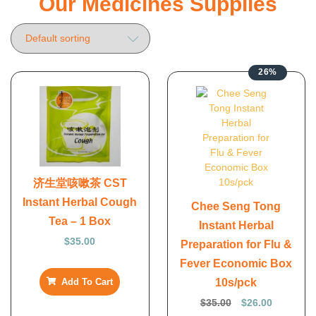
Our Medicines Supplies
26%
济生堂咳嗽茶 CST
Instant Herbal Cough
Chee Seng Tong
Tea – 1 Box
Instant Herbal
$
35.00
Preparation for Flu &
Fever Economic Box
10s/pck
Add To Cart
$
35.00
$
26.00