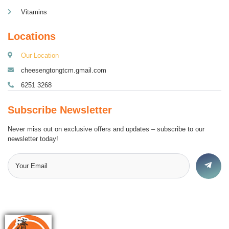
Vitamins
Locations
Our Location
cheesengtongtcm.gmail.com
6251 3268
Subscribe Newsletter
Never miss out on exclusive offers and updates – subscribe to our
newsletter today!