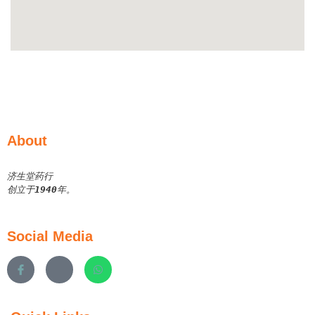
About
济生堂药行
创立于
1940
年。
Social Media