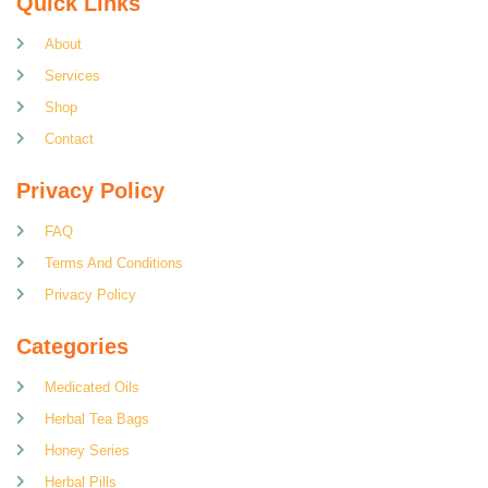
Quick Links
About
Services
Shop
Contact
Privacy Policy
FAQ
Terms And Conditions
Privacy Policy
Categories
Medicated Oils
Herbal Tea Bags
Honey Series
Herbal Pills