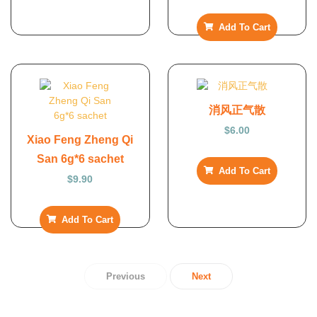
Add To Cart
消风正气散
$
6.00
Xiao Feng Zheng Qi
San 6g*6 sachet
Add To Cart
$
9.90
Add To Cart
Previous
Next