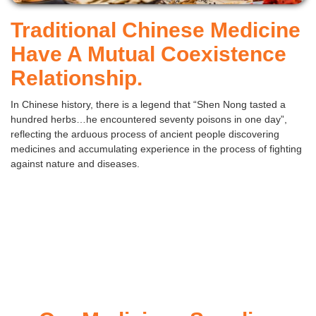
Traditional Chinese Medicine
Have A Mutual Coexistence
Relationship.
In Chinese history, there is a legend that “Shen Nong tasted a
hundred herbs…he encountered seventy poisons in one day”,
reflecting the arduous process of ancient people discovering
medicines and accumulating experience in the process of fighting
against nature and diseases.