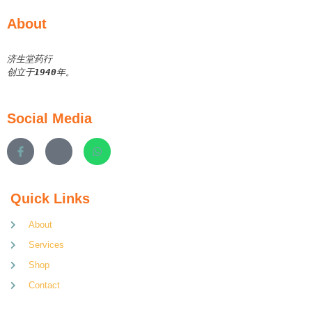
About
济生堂药行
创立于
1940
年。
Social Media
Quick Links
About
Services
Shop
Contact