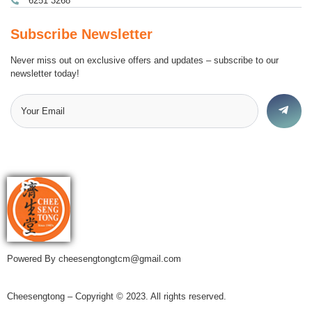
6251 3268
Subscribe Newsletter
Never miss out on exclusive offers and updates – subscribe to our
newsletter today!
Powered By cheesengtongtcm@gmail.com
Cheesengtong – Copyright © 2023. All rights reserved.