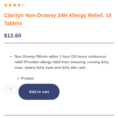





Clarityn Non-Drowsy 24H Allergy Relief, 10
Tablets
$
12.60
Non-Drowsy IWorks within 1 hour I24 hours continuous
relief IProvides allergy relief from sneezing, running itchy
nose, watery itchy eyes and itchy skin rash.
Product
Add to cart