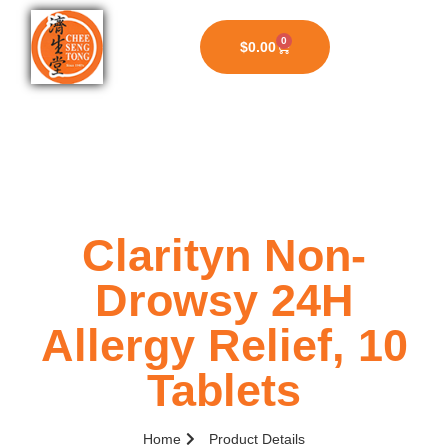
0
$
0.00
Clarityn Non-
Drowsy 24H
Allergy Relief, 10
Tablets
Home
Product Details