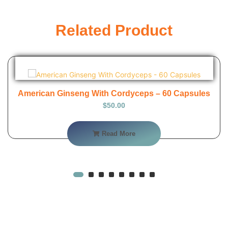
Related Product
American Ginseng With Cordyceps – 60 Capsules
$
50.00
Read More