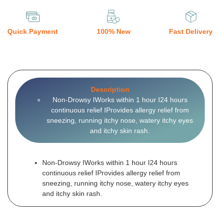
Quick Payment
100% New
Fast Delivery
Description
Non-Drowsy IWorks within 1 hour I24 hours
continuous relief IProvides allergy relief from
sneezing, running itchy nose, watery itchy eyes
and itchy skin rash.
Non-Drowsy IWorks within 1 hour I24 hours
continuous relief IProvides allergy relief from
sneezing, running itchy nose, watery itchy eyes
and itchy skin rash.