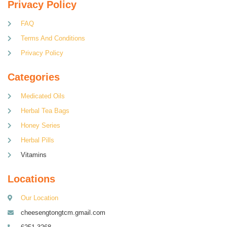
Privacy Policy
FAQ
Terms And Conditions
Privacy Policy
Categories
Medicated Oils
Herbal Tea Bags
Honey Series
Herbal Pills
Vitamins
Locations
Our Location
cheesengtongtcm.gmail.com