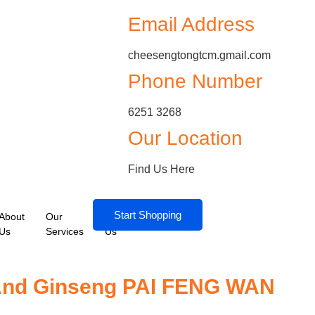
Email Address
cheesengtongtcm.gmail.com
Phone Number
6251 3268
Our Location
Find Us Here
Start Shopping
About
Our
Contact
Us
Services
Us
 And Ginseng PAI FENG WAN