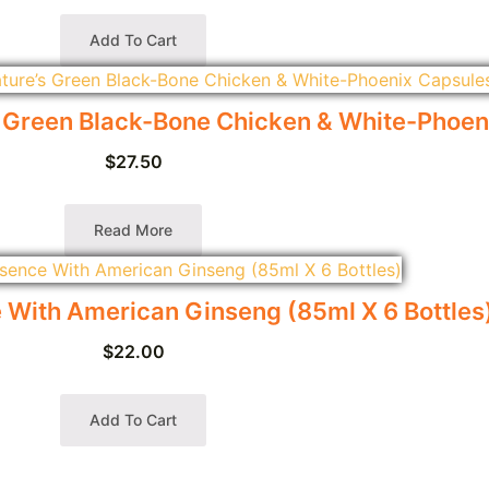
Add To Cart
n Black-Bone Chicken & White-Phoeni
$
27.50
Read More
With American Ginseng (85ml X 6 Bottles
$
22.00
Add To Cart