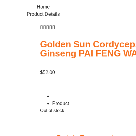
Home
Product Details





Golden Sun Cordycep
Ginseng PAI FENG W
$
52.00
Product
Out of stock