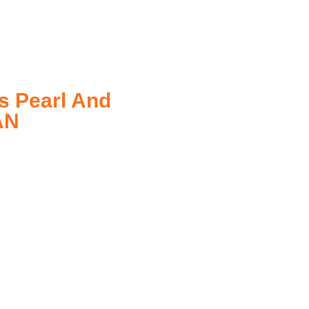
s Pearl And
AN