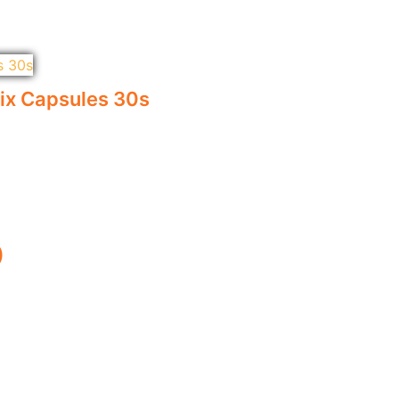
x Capsules 30s
)