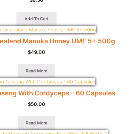
Add To Cart
ealand Manuka Honey UMF 5+ 500g
$
49.00
Read More
seng With Cordyceps – 60 Capsules
$
50.00
Read More