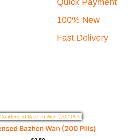
Quick Payment
100% New
Fast Delivery
nsed Bazhen Wan (200 Pills)
$
8.50