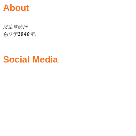
About
济生堂药行
创立于
1940
年。
Social Media