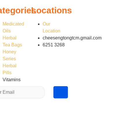
ategories
Locations
Medicated
Our
Oils
Location
Herbal
cheesengtongtcm.gmail.com
Tea Bags
6251 3268
Honey
Series
Herbal
Pills
Vitamins