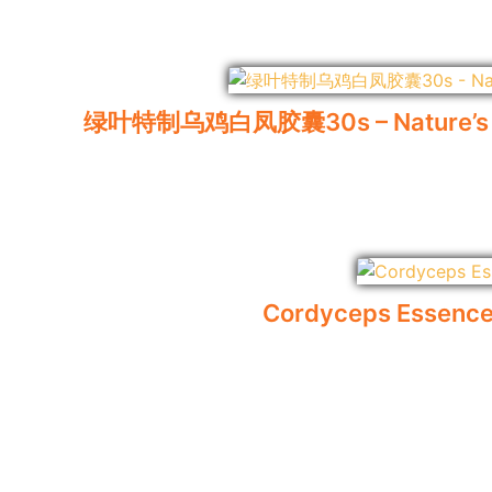
绿叶特制乌鸡白凤胶囊30s – Nature’s Gree
Cordyceps Essence 