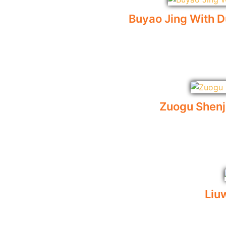
Buyao Jing With D
Zuogu Shen
Liu