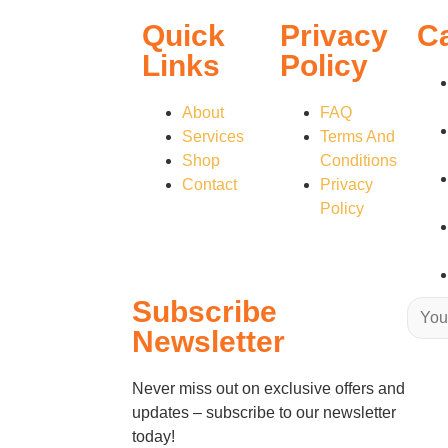
Quick
Privacy
C
Links
Policy
About
FAQ
Services
Terms And
Shop
Conditions
Contact
Privacy
Policy
Subscribe
Newsletter
Never miss out on exclusive offers and
updates – subscribe to our newsletter
today!