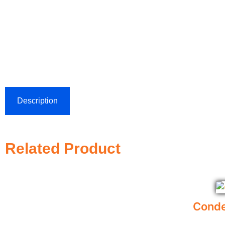
Description
Related Product
Conde