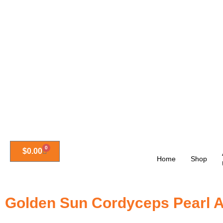
0
$
0.00
Home
Shop
Golden Sun Cordyceps Pearl