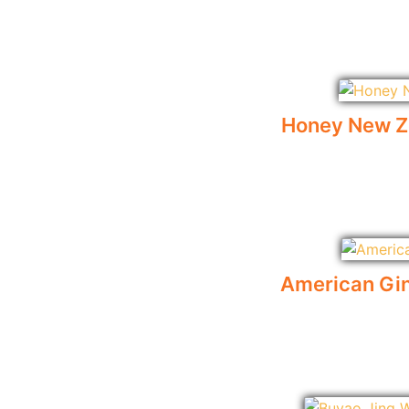
Honey New Z
American Gin