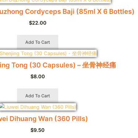
uzhong Cordyceps Baji (85ml X 6 Bottles)
$
22.00
Add To Cart
jing Tong (30 Capsules) – 坐骨神经痛
$
8.00
Add To Cart
wei Dihuang Wan (360 Pills)
$
9.50