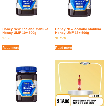
Honey New Zealand Manuka
Honey New Zealand Manuka
Honey UMF 10+ 500g
Honey UMF 15+ 500g
$
70.40
$
152.00
Read more
Read more