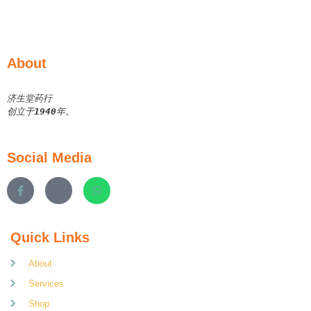
About
济生堂药行
创立于
1940
年。
Social Media
Quick Links
About
Services
Shop