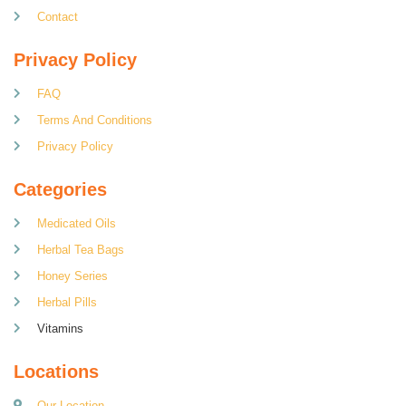
Contact
Privacy Policy
FAQ
Terms And Conditions
Privacy Policy
Categories
Medicated Oils
Herbal Tea Bags
Honey Series
Herbal Pills
Vitamins
Locations
Our Location