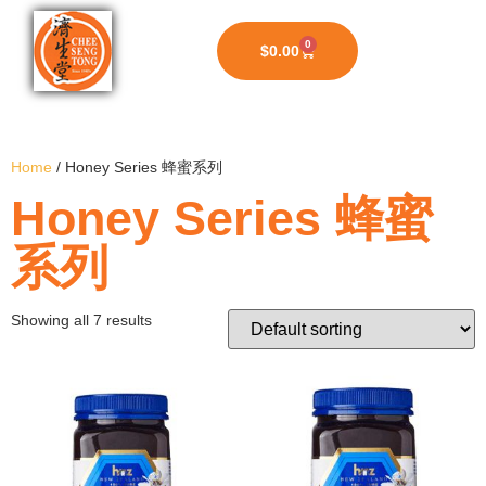
0
$
0.00
Home
/ Honey Series 蜂蜜系列
Honey Series 蜂蜜
系列
Showing all 7 results