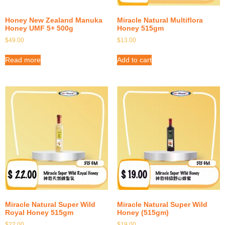
Honey New Zealand Manuka
Miracle Natural Multiflora
Honey UMF 5+ 500g
Honey 515gm
$
49.00
$
13.00
Read more
Add to cart
Miracle Natural Super Wild
Miracle Natural Super Wild
Royal Honey 515gm
Honey (515gm)
$
22.00
$
19.00