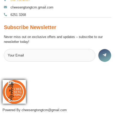
cheesengtongtcm.gmail.com
6251 3268
Subscribe Newsletter
Never miss out on exclusive offers and updates – subscribe to our
newsletter today!
Powered By cheesengtongtcm@gmail.com