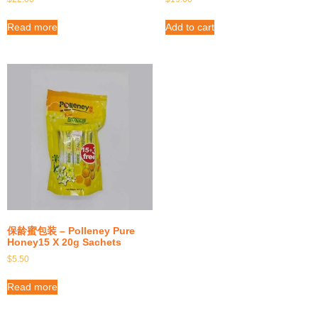
Read more
Add to cart
保龄蜜包装 – Polleney Pure
Honey15 X 20g Sachets
$
5.50
Read more