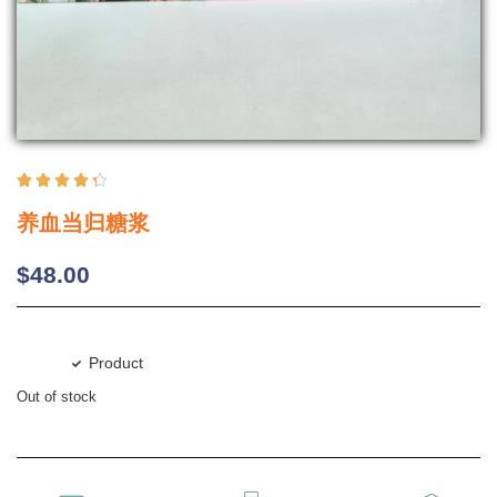





养血当归糖浆
$
48.00
Product
Out of stock