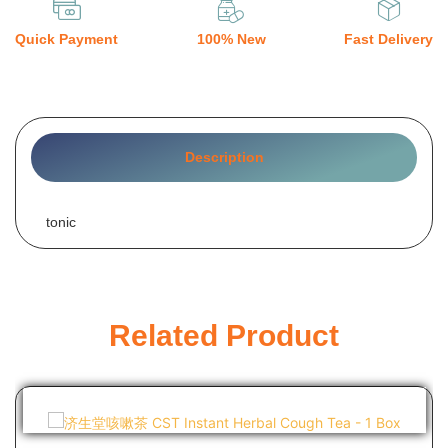
Quick Payment
100% New
Fast Delivery
Description
tonic
Related Product