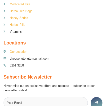
Medicated Oils
Herbal Tea Bags
Honey Series
Herbal Pills
Vitamins
Locations
Our Location
cheesengtongtcm.gmail.com
6251 3268
Subscribe Newsletter
Never miss out on exclusive offers and updates – subscribe to our
newsletter today!