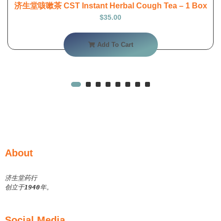
济生堂咳嗽茶 CST Instant Herbal Cough Tea – 1 Box
$
35.00
Add To Cart
About
济生堂药行
创立于
1940
年。
Social Media