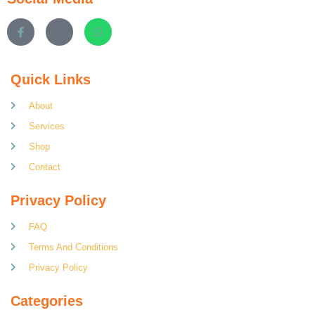
Quick Links
About
Services
Shop
Contact
Privacy Policy
FAQ
Terms And Conditions
Privacy Policy
Categories