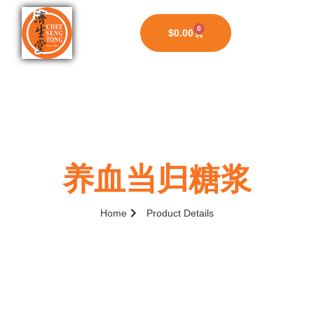
0
$
0.00
养血当归糖浆
Home
Product Details