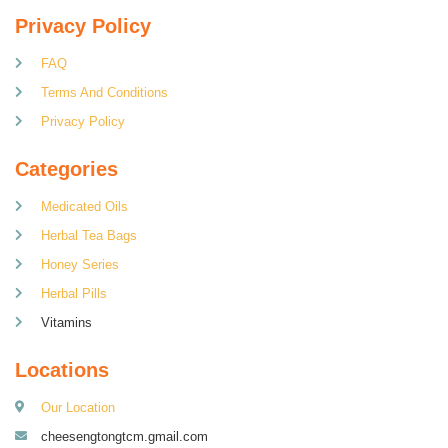
Privacy Policy
FAQ
Terms And Conditions
Privacy Policy
Categories
Medicated Oils
Herbal Tea Bags
Honey Series
Herbal Pills
Vitamins
Locations
Our Location
cheesengtongtcm.gmail.com