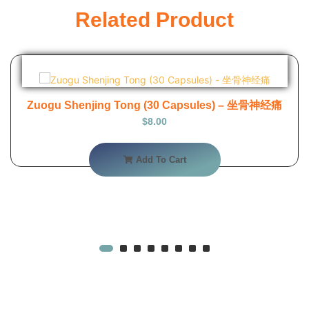
Related Product
Zuogu Shenjing Tong (30 Capsules) – 坐骨神经痛
$
8.00
Add To Cart