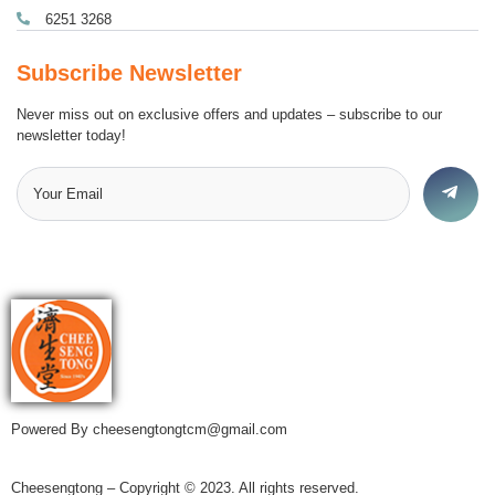
6251 3268
Subscribe Newsletter
Never miss out on exclusive offers and updates – subscribe to our
newsletter today!
Powered By cheesengtongtcm@gmail.com
Cheesengtong – Copyright © 2023. All rights reserved.