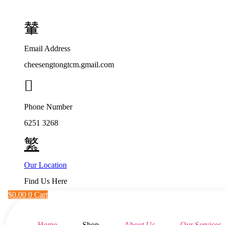
Skip
to
content
Email Address
cheesengtongtcm.gmail.com
Phone Number
6251 3268
Our Location
Find Us Here
$
0.00
0
Cart
Home
Shop
About Us
Our Services