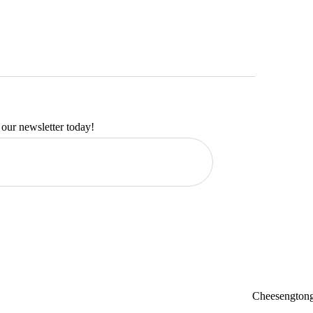
 our newsletter today!
Cheesengtong 