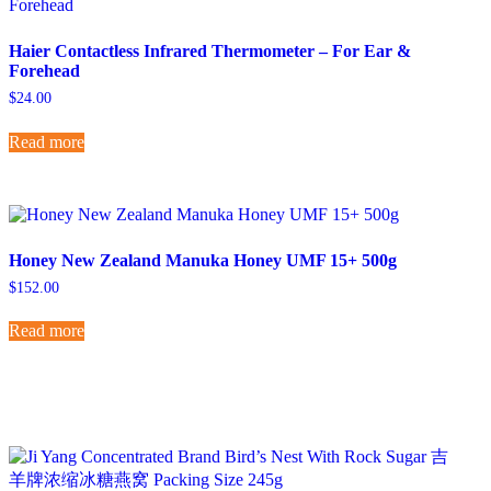
Haier Contactless Infrared Thermometer – For Ear &
Forehead
$
24.00
Read more
Honey New Zealand Manuka Honey UMF 15+ 500g
$
152.00
Read more