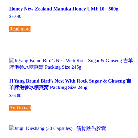
Honey New Zealand Manuka Honey UMF 10+ 500g
$
70.40
Read more
Ji Yang Brand Bird’s Nest With Rock Sugar & Ginseng 吉
羊牌泡参冰糖燕窝 Packing Size 245g
$
36.80
Add to cart