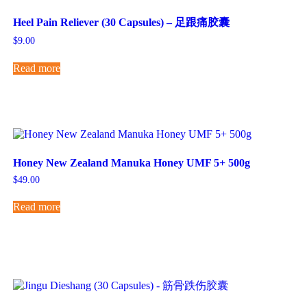
Heel Pain Reliever (30 Capsules) – 足跟痛胶囊
$
9.00
Read more
Honey New Zealand Manuka Honey UMF 5+ 500g
$
49.00
Read more