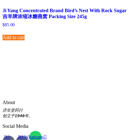
Ji Yang Concentrated Brand Bird’s Nest With Rock Sugar
吉羊牌浓缩冰糖燕窝 Packing Size 245g
$
85.00
Add to cart
About
济生堂药行
创立于
1940
年。
Social Media
Jki-
Jki-
Whatsapp