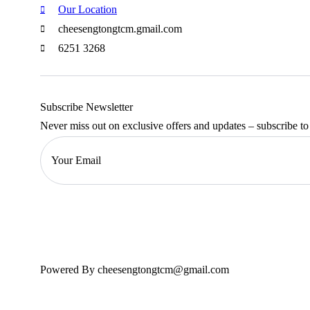
Our Location
cheesengtongtcm.gmail.com
6251 3268
Subscribe Newsletter
Never miss out on exclusive offers and updates – subscribe to
Powered By cheesengtongtcm@gmail.com