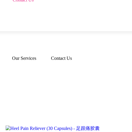
Our Services
Contact Us