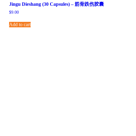
Jingu Dieshang (30 Capsules) – 筋骨跌伤胶囊
$
9.00
Add to cart