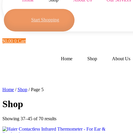
Start Shopping
$
0.00
0
Cart
Home
Shop
About Us
Home
/
Shop
/ Page 5
Shop
Showing 37–45 of 70 results