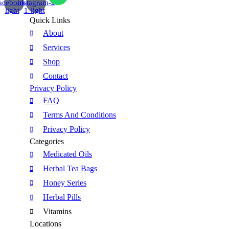
acebook-
instagram-
light
1-light
Quick Links
About
Services
Shop
Contact
Privacy Policy
FAQ
Terms And Conditions
Privacy Policy
Categories
Medicated Oils
Herbal Tea Bags
Honey Series
Herbal Pills
Vitamins
Locations