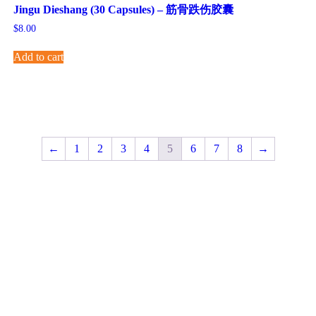
Jingu Dieshang (30 Capsules) – 筋骨跌伤胶囊
$
8.00
Add to cart
←
1
2
3
4
5
6
7
8
→