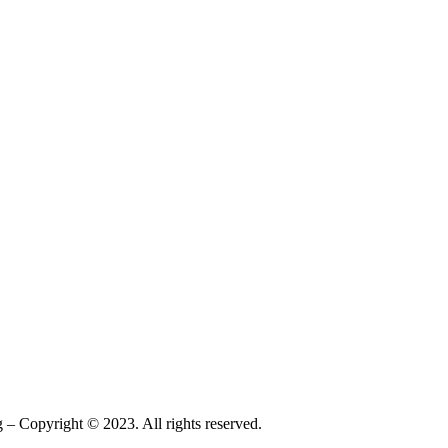
– Copyright © 2023. All rights reserved.